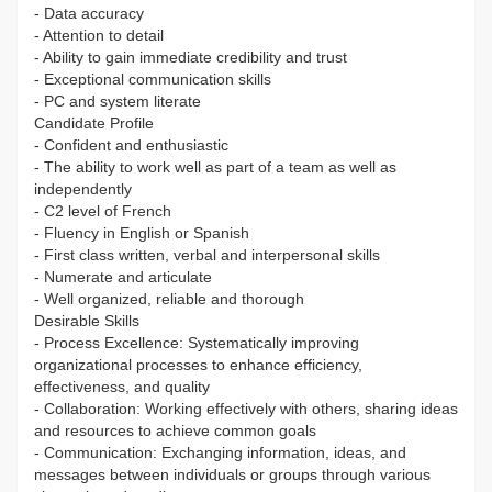
- Data accuracy
- Attention to detail
- Ability to gain immediate credibility and trust
- Exceptional communication skills
- PC and system literate
Candidate Profile
- Confident and enthusiastic
- The ability to work well as part of a team as well as
independently
- C2 level of French
- Fluency in English or Spanish
- First class written, verbal and interpersonal skills
- Numerate and articulate
- Well organized, reliable and thorough
Desirable Skills
- Process Excellence: Systematically improving
organizational processes to enhance efficiency,
effectiveness, and quality
- Collaboration: Working effectively with others, sharing ideas
and resources to achieve common goals
- Communication: Exchanging information, ideas, and
messages between individuals or groups through various