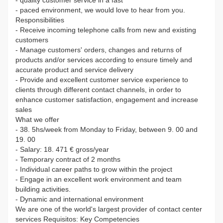
- paced environment, we would love to hear from you.
Responsibilities
- Receive incoming telephone calls from new and existing
customers
- Manage customers' orders, changes and returns of
products and/or services according to ensure timely and
accurate product and service delivery
- Provide and excellent customer service experience to
clients through different contact channels, in order to
enhance customer satisfaction, engagement and increase
sales
What we offer
- 38. 5hs/week from Monday to Friday, between 9. 00 and
19. 00
- Salary: 18. 471 € gross/year
- Temporary contract of 2 months
- Individual career paths to grow within the project
- Engage in an excellent work environment and team
building activities.
- Dynamic and international environment
We are one of the world's largest provider of contact center
services Requisitos: Key Competencies