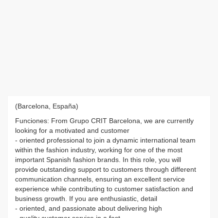
(Barcelona, España)
Funciones: From Grupo CRIT Barcelona, we are currently
looking for a motivated and customer
- oriented professional to join a dynamic international team
within the fashion industry, working for one of the most
important Spanish fashion brands. In this role, you will
provide outstanding support to customers through different
communication channels, ensuring an excellent service
experience while contributing to customer satisfaction and
business growth. If you are enthusiastic, detail
- oriented, and passionate about delivering high
- quality customer service in a fast