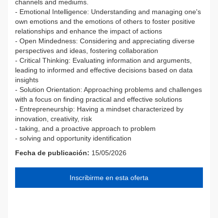
channels and mediums.
- Emotional Intelligence: Understanding and managing one's
own emotions and the emotions of others to foster positive
relationships and enhance the impact of actions
- Open Mindedness: Considering and appreciating diverse
perspectives and ideas, fostering collaboration
- Critical Thinking: Evaluating information and arguments,
leading to informed and effective decisions based on data
insights
- Solution Orientation: Approaching problems and challenges
with a focus on finding practical and effective solutions
- Entrepreneurship: Having a mindset characterized by
innovation, creativity, risk
- taking, and a proactive approach to problem
- solving and opportunity identification
Fecha de publicación:
15/05/2026
Inscribirme en esta oferta