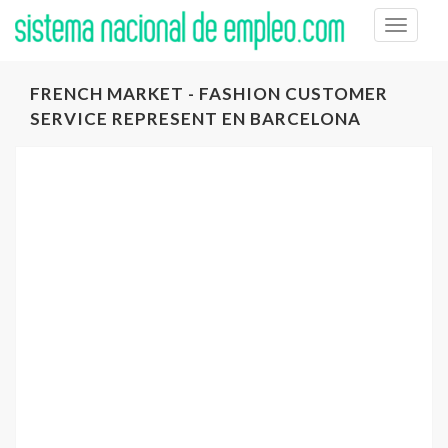
Toggle
naviga
FRENCH MARKET - FASHION CUSTOMER
SERVICE REPRESENT EN BARCELONA