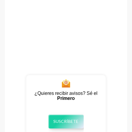
¿Quieres recibir avisos? Sé el
Primero
SUSCRÍBETE